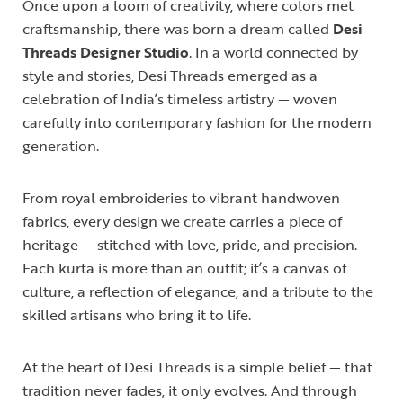
Once upon a loom of creativity, where colors met
craftsmanship, there was born a dream called
Desi
Threads Designer Studio
. In a world connected by
style and stories, Desi Threads emerged as a
celebration of India’s timeless artistry — woven
carefully into contemporary fashion for the modern
generation.
From royal embroideries to vibrant handwoven
fabrics, every design we create carries a piece of
heritage — stitched with love, pride, and precision.
Each kurta is more than an outfit; it’s a canvas of
culture, a reflection of elegance, and a tribute to the
skilled artisans who bring it to life.
At the heart of Desi Threads is a simple belief — that
tradition never fades, it only evolves. And through