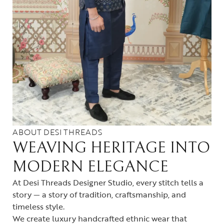
ABOUT DESI THREADS
WEAVING HERITAGE INTO
MODERN ELEGANCE
At Desi Threads Designer Studio, every stitch tells a
story — a story of tradition, craftsmanship, and
timeless style.
We create luxury handcrafted ethnic wear that