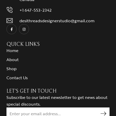
+1 647-553-2342
desithreadsdesignerstudio@gmail.com
QUICK LINKS
Home
About
Shop
Contact Us
LET’S GET IN TOUCH
Subscribe to our latest newsletter to get news about
special discounts.