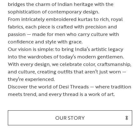
bridges the charm of Indian heritage with the
sophistication of contemporary design.
From intricately embroidered kurtas to rich, royal
fabrics, each piece is crafted with precision and
passion — made for men who carry culture with
confidence and style with grace.
Our vision is simple: to bring India’s artistic legacy
into the wardrobes of today’s modern gentlemen.
With every design, we celebrate color, craftsmanship,
and culture, creating outfits that aren’t just worn —
they’re experienced.
Discover the world of Desi Threads — where tradition
meets trend, and every thread is a work of art.
OUR STORY