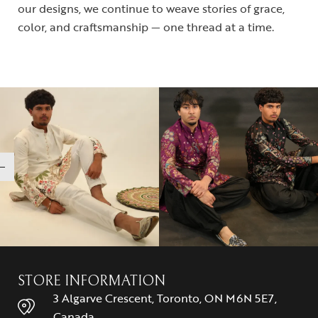
our designs, we continue to weave stories of grace,
color, and craftsmanship — one thread at a time.
STORE INFORMATION
3 Algarve Crescent, Toronto, ON M6N 5E7,
Canada