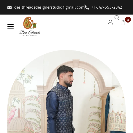
desithreadsdesignerstudio@gmail.com
+1 647-553-2342
0