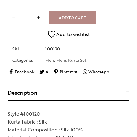
ADD TO CART
Add to wishlist
SKU
100120
Categories
Men
,
Mens Kurta Set
Facebook
X
Pinterest
WhatsApp
Description
Style #100120
Kurta Fabric : Silk
Material Composition : Silk 100%