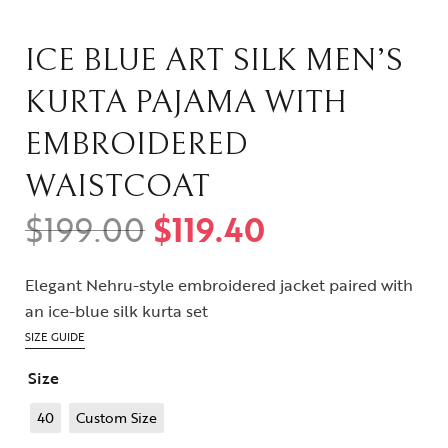
ICE BLUE ART SILK MEN’S
KURTA PAJAMA WITH
EMBROIDERED
WAISTCOAT
$
199.00
$
119.40
Elegant Nehru-style embroidered jacket paired with
an ice-blue silk kurta set
SIZE GUIDE
Size
40
Custom Size