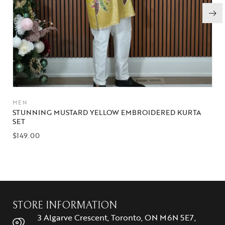
MEN
STUNNING MUSTARD YELLOW EMBROIDERED KURTA
SET
$
149.00
STORE INFORMATION
3 Algarve Crescent, Toronto, ON M6N 5E7,