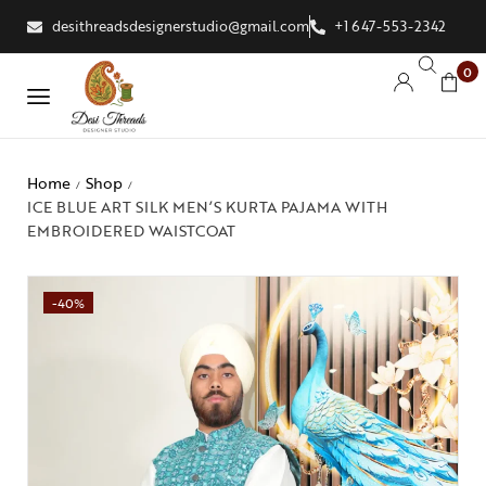
desithreadsdesignerstudio@gmail.com
+1 647-553-2342
0
Home
Shop
/
/
ICE BLUE ART SILK MEN’S KURTA PAJAMA WITH
EMBROIDERED WAISTCOAT
-40%