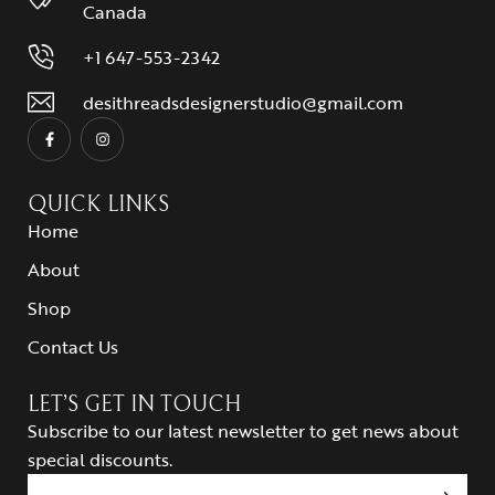
Canada
+1 647-553-2342
desithreadsdesignerstudio@gmail.com
QUICK LINKS
Home
About
Shop
Contact Us
LET’S GET IN TOUCH
Subscribe to our latest newsletter to get news about
special discounts.