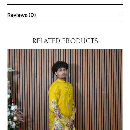
Reviews (0)
RELATED PRODUCTS