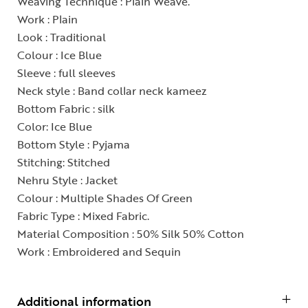
Weaving Technique : Plain Weave.
Work : Plain
Look : Traditional
Colour : Ice Blue
Sleeve : full sleeves
Neck style : Band collar neck kameez
Bottom Fabric : silk
Color: Ice Blue
Bottom Style : Pyjama
Stitching: Stitched
Nehru Style : Jacket
Colour : Multiple Shades Of Green
Fabric Type : Mixed Fabric.
Material Composition : 50% Silk 50% Cotton
Work : Embroidered and Sequin
Additional information