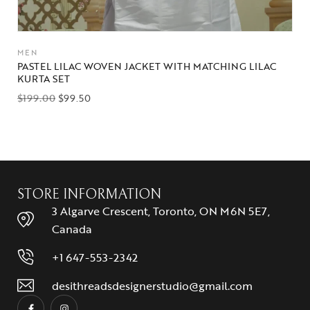
MEN
PASTEL LILAC WOVEN JACKET WITH MATCHING LILAC
KURTA SET
$
199.00
$
99.50
STORE INFORMATION
3 Algarve Crescent, Toronto, ON M6N 5E7,
Canada
+1 647-553-2342
desithreadsdesignerstudio@gmail.com