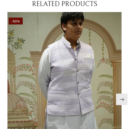
RELATED PRODUCTS
-50%