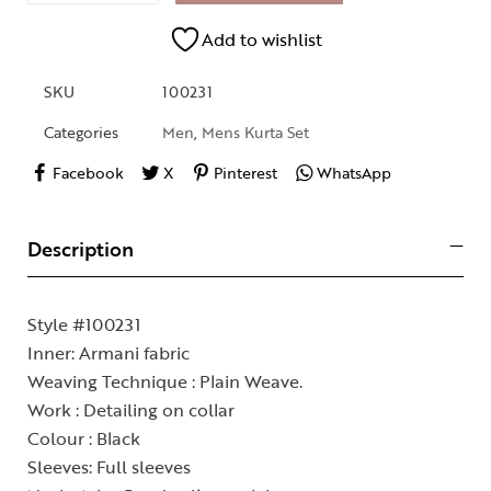
Add to wishlist
SKU
100231
Categories
Men
,
Mens Kurta Set
Facebook
X
Pinterest
WhatsApp
Description
Style #100231
Inner: Armani fabric
Weaving Technique : Plain Weave.
Work : Detailing on collar
Colour : Black
Sleeves: Full sleeves