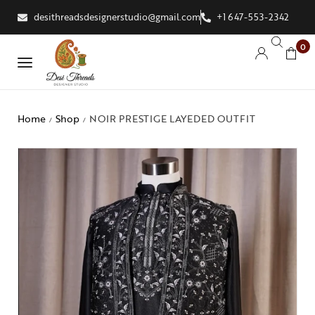
desithreadsdesignerstudio@gmail.com
+1 647-553-2342
0
Home
Shop
NOIR PRESTIGE LAYEDED OUTFIT
/
/