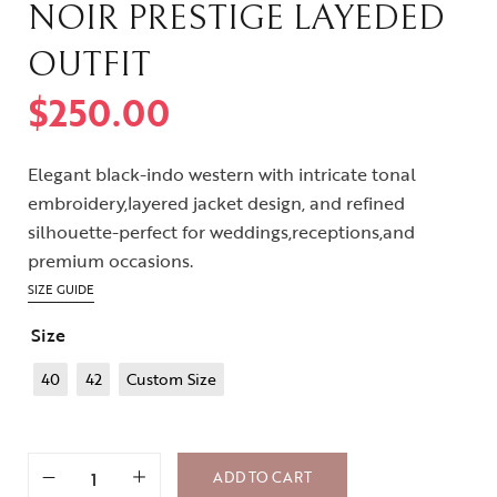
NOIR PRESTIGE LAYEDED
OUTFIT
$
250.00
Elegant black-indo western with intricate tonal
embroidery,layered jacket design, and refined
silhouette-perfect for weddings,receptions,and
premium occasions.
SIZE GUIDE
Size
40
42
Custom Size
ADD TO CART