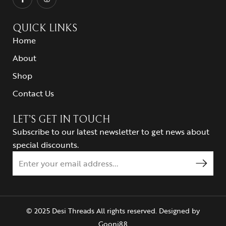
QUICK LINKS
Home
About
Shop
Contact Us
LET’S GET IN TOUCH
Subscribe to our latest newsletter to get news about
special discounts.
© 2025 Desi Threads All rights reserved. Designed by
Goonj88