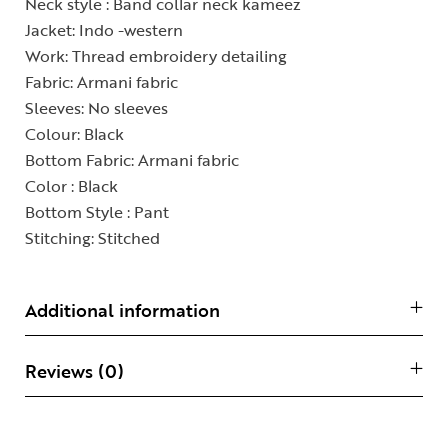
Neck style : Band collar neck kameez
Jacket: Indo -western
Work: Thread embroidery detailing
Fabric: Armani fabric
Sleeves: No sleeves
Colour: Black
Bottom Fabric: Armani fabric
Color : Black
Bottom Style : Pant
Stitching: Stitched
Additional information
Reviews (0)